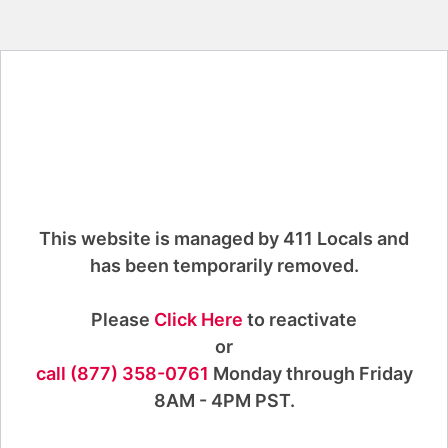
This website is managed by 411 Locals and
has been temporarily removed.
Please
Click Here
to reactivate
or
call (877) 358-0761
Monday through Friday
8AM - 4PM PST.