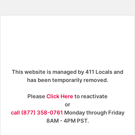
This website is managed by 411 Locals and
has been temporarily removed.
Please
Click Here
to reactivate
or
call (877) 358-0761
Monday through Friday
8AM - 4PM PST.